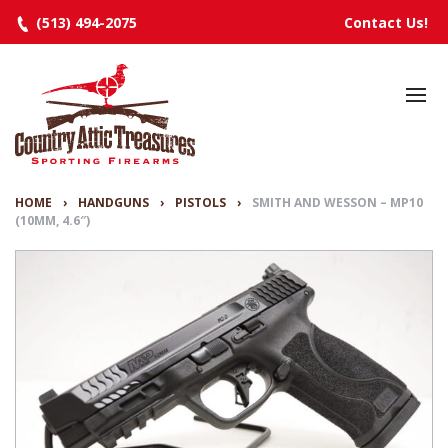
(513) 494-2075
Contact Us!
HOME
SELECTED INVENTORY
MANUFACTURERS
HOME
›
HANDGUNS
›
PISTOLS
›
SMITH AND WESSON – MP10
(10MM, 4.6″)
EVENTS
SPECIALS
RESOURCES
ABOUT
CONTACT