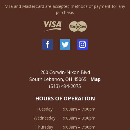
Visa and MasterCard are accepted methods of payment for any
purchase.
260 Corwin-Nixon Blvd
South Lebanon, OH 45065
Map
(513) 494-2075
HOURS OF OPERATION
Tuesday
9:00am – 7:00pm
Wednesday
9:00am – 3:00pm
Thursday
9:00am – 7:00pm