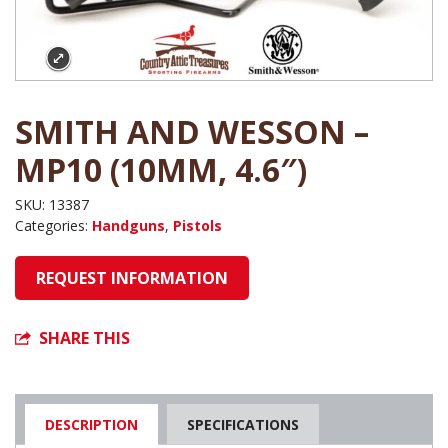
SMITH AND WESSON –
MP10 (10MM, 4.6″)
SKU:
13387
Categories:
Handguns
,
Pistols
REQUEST INFORMATION
SHARE THIS
DESCRIPTION
SPECIFICATIONS