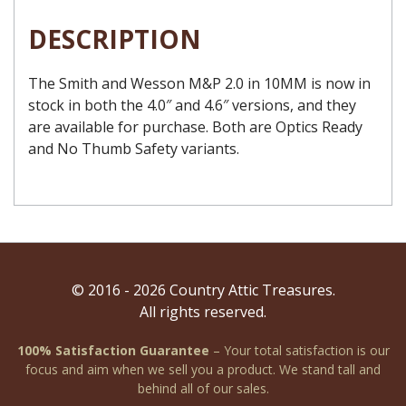
DESCRIPTION
The Smith and Wesson M&P 2.0 in 10MM is now in
stock in both the 4.0″ and 4.6″ versions, and they
are available for purchase. Both are Optics Ready
and No Thumb Safety variants.
© 2016 - 2026 Country Attic Treasures.
All rights reserved.
100% Satisfaction Guarantee
– Your total satisfaction is our
focus and aim when we sell you a product. We stand tall and
behind all of our sales.