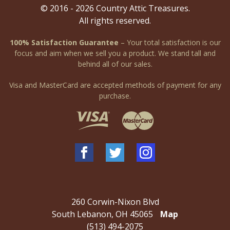
© 2016 - 2026 Country Attic Treasures.
All rights reserved.
100% Satisfaction Guarantee
– Your total satisfaction is our
focus and aim when we sell you a product. We stand tall and
behind all of our sales.
Visa and MasterCard are accepted methods of payment for any
purchase.
260 Corwin-Nixon Blvd
South Lebanon, OH 45065
Map
(513) 494-2075