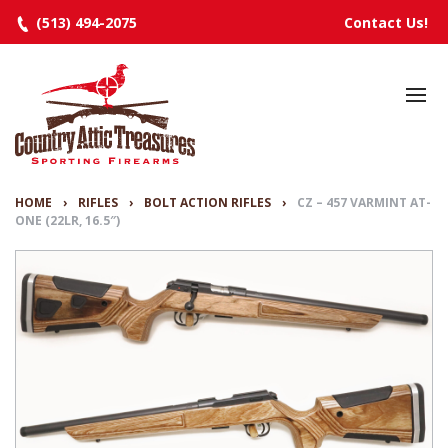
(513) 494-2075
Contact Us!
HOME
SELECTED INVENTORY
MANUFACTURERS
HOME
›
RIFLES
›
BOLT ACTION RIFLES
›
CZ – 457 VARMINT AT-
ONE (22LR, 16.5″)
EVENTS
SPECIALS
RESOURCES
ABOUT
CONTACT