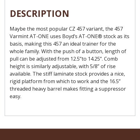
DESCRIPTION
Maybe the most popular CZ 457 variant, the 457
Varmint AT-ONE uses Boyd’s AT-ONE® stock as its
basis, making this 457 an ideal trainer for the
whole family. With the push of a button, length of
pull can be adjusted from 12.5”to 14.25”. Comb
height is similarly adjustable, with 5/8” of rise
available. The stiff laminate stock provides a nice,
rigid platform from which to work and the 16.5”
threaded heavy barrel makes fitting a suppressor
easy.