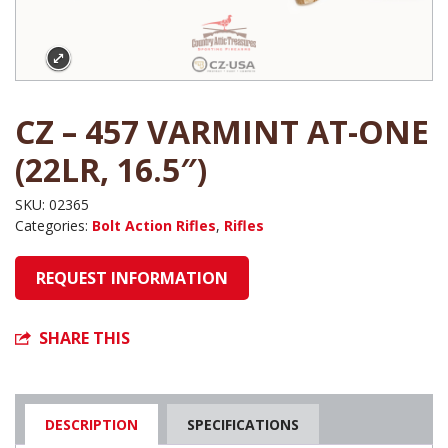
CZ – 457 VARMINT AT-ONE
(22LR, 16.5″)
SKU:
02365
Categories:
Bolt Action Rifles
,
Rifles
REQUEST INFORMATION
SHARE THIS
DESCRIPTION
SPECIFICATIONS