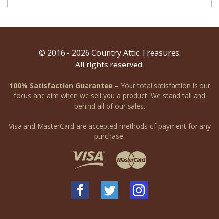
© 2016 - 2026 Country Attic Treasures.
All rights reserved.
100% Satisfaction Guarantee
– Your total satisfaction is our
focus and aim when we sell you a product. We stand tall and
behind all of our sales.
Visa and MasterCard are accepted methods of payment for any
purchase.