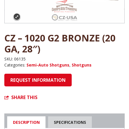
CZ – 1020 G2 BRONZE (20
GA, 28″)
SKU:
06135
Categories:
Semi-Auto Shotguns
,
Shotguns
REQUEST INFORMATION
SHARE THIS
DESCRIPTION
SPECIFICATIONS