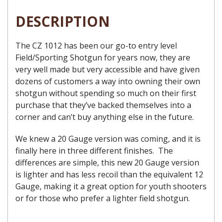
DESCRIPTION
The CZ 1012 has been our go-to entry level
Field/Sporting Shotgun for years now, they are
very well made but very accessible and have given
dozens of customers a way into owning their own
shotgun without spending so much on their first
purchase that they’ve backed themselves into a
corner and can’t buy anything else in the future.
We knew a 20 Gauge version was coming, and it is
finally here in three different finishes. The
differences are simple, this new 20 Gauge version
is lighter and has less recoil than the equivalent 12
Gauge, making it a great option for youth shooters
or for those who prefer a lighter field shotgun.