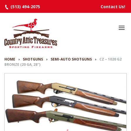
(513) 494-2075
Contact Us!
HOME
SELECTED INVENTORY
MANUFACTURERS
HOME
›
SHOTGUNS
›
SEMI-AUTO SHOTGUNS
›
CZ – 1020 G2
BRONZE (20 GA, 28″)
EVENTS
SPECIALS
RESOURCES
ABOUT
CONTACT