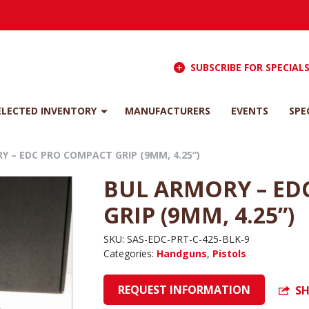
SUBSCRIBE FOR SPECIAL
ELECTED INVENTORY
MANUFACTURERS
EVENTS
SPE
Y – EDC PRO COMPACT GRIP (9MM, 4.25”)
BUL ARMORY – ED
GRIP (9MM, 4.25”)
SKU:
SAS-EDC-PRT-C-425-BLK-9
Categories:
Handguns
,
Pistols
REQUEST INFORMATION
SH