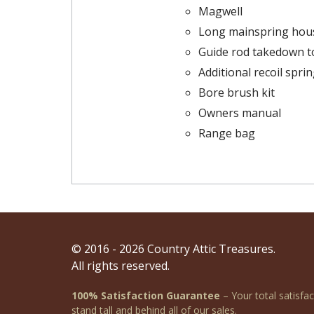
Magwell
Long mainspring hou
Guide rod takedown t
Additional recoil spri
Bore brush kit
Owners manual
Range bag
© 2016 - 2026 Country Attic Treasures.
All rights reserved.
100% Satisfaction Guarantee
– Your total satisfa
stand tall and behind all of our sales.