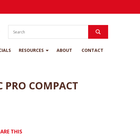
S
CIALS
RESOURCES
ABOUT
CONTACT
C PRO COMPACT
ARE THIS