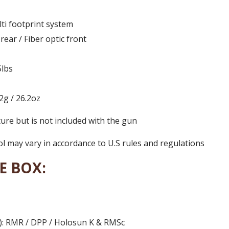
ti footprint system
 rear / Fiber optic front
5lbs
2g / 26.2oz
ture but is not included with the gun
 may vary in accordance to U.S rules and regulations
E BOX:
3): RMR / DPP / Holosun K & RMSc