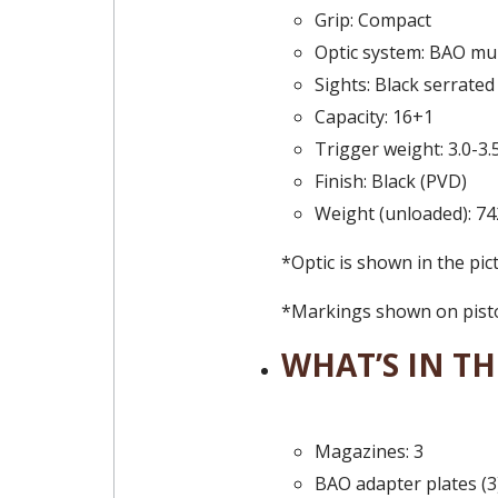
Grip: Compact
Optic system: BAO mul
Sights: Black serrated
Capacity: 16+1
Trigger weight: 3.0-3.
Finish: Black (PVD)
Weight (unloaded): 74
*Optic is shown in the pic
*Markings shown on pistol
WHAT’S IN TH
Magazines: 3
BAO adapter plates (