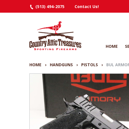
(513) 494-2075
Contact Us!
HOME
S
HOME
›
HANDGUNS
›
PISTOLS
›
BUL ARMOR