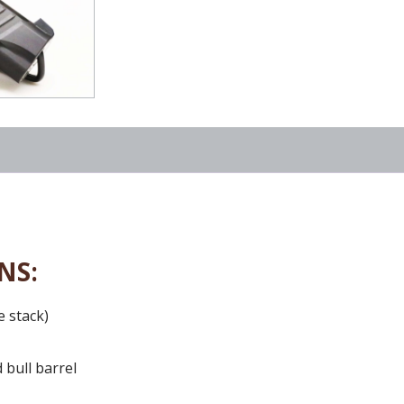
NS:
e stack)
 bull barrel