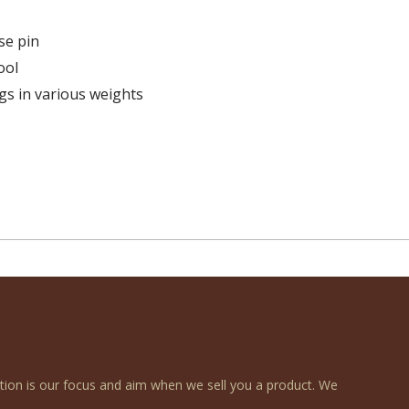
se pin
ool
ngs in various weights
ction is our focus and aim when we sell you a product. We