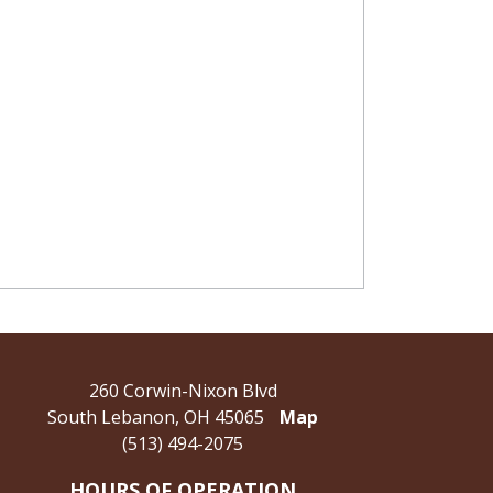
260 Corwin-Nixon Blvd
South Lebanon, OH 45065
Map
(513) 494-2075
HOURS OF OPERATION