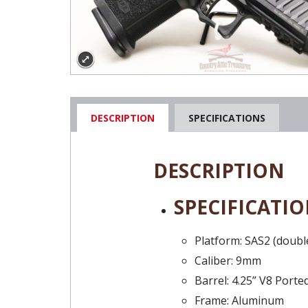
DESCRIPTION
SPECIFICATIONS
DESCRIPTION
SPECIFICATIO
Platform: SAS2 (doubl
Caliber: 9mm
Barrel: 4.25” V8 Ported
Frame: Aluminum