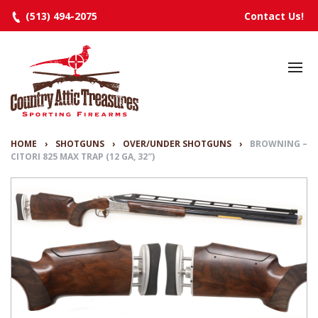
(513) 494-2075
Contact Us!
HOME
SELECTED INVENTORY
MANUFACTURERS
HOME
›
SHOTGUNS
›
OVER/UNDER SHOTGUNS
›
BROWNING –
CITORI 825 MAX TRAP (12 GA, 32″)
EVENTS
SPECIALS
RESOURCES
ABOUT
CONTACT