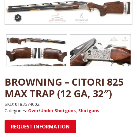
BROWNING – CITORI 825
MAX TRAP (12 GA, 32″)
SKU:
0183574002
Categories:
Over/Under Shotguns
,
Shotguns
REQUEST INFORMATION