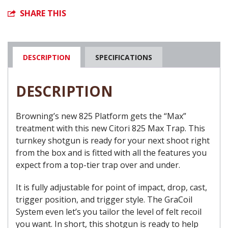
SHARE THIS
DESCRIPTION
SPECIFICATIONS
DESCRIPTION
Browning’s new 825 Platform gets the “Max”
treatment with this new Citori 825 Max Trap. This
turnkey shotgun is ready for your next shoot right
from the box and is fitted with all the features you
expect from a top-tier trap over and under.
It is fully adjustable for point of impact, drop, cast,
trigger position, and trigger style. The GraCoil
System even let’s you tailor the level of felt recoil
you want. In short, this shotgun is ready to help