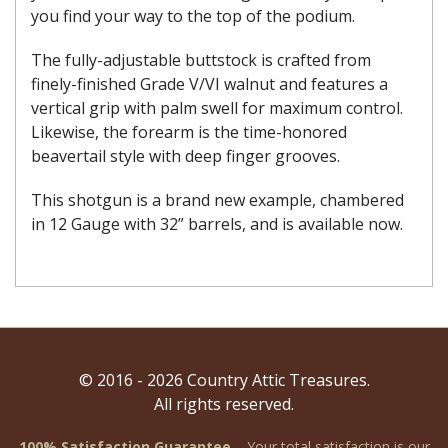
you find your way to the top of the podium.
The fully-adjustable buttstock is crafted from
finely-finished Grade V/VI walnut and features a
vertical grip with palm swell for maximum control.
Likewise, the forearm is the time-honored
beavertail style with deep finger grooves.
This shotgun is a brand new example, chambered
in 12 Gauge with 32” barrels, and is available now.
© 2016 - 2026 Country Attic Treasures.
All rights reserved.
100% Satisfaction Guarantee
– Your total satisfaction is our