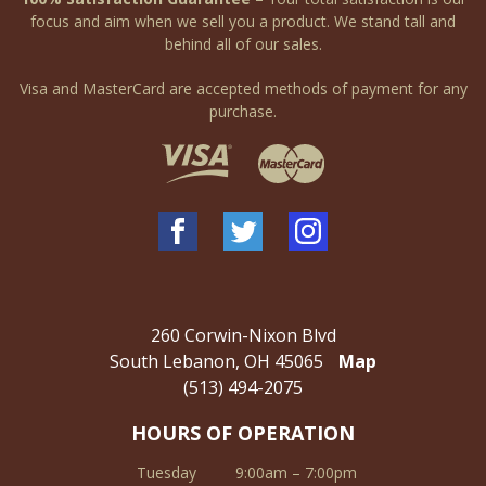
focus and aim when we sell you a product. We stand tall and
behind all of our sales.
Visa and MasterCard are accepted methods of payment for any
purchase.
260 Corwin-Nixon Blvd
South Lebanon, OH 45065
Map
(513) 494-2075
HOURS OF OPERATION
Tuesday
9:00am – 7:00pm