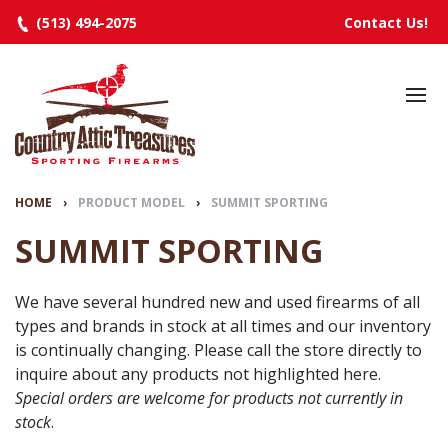
(513) 494-2075
Contact Us!
HOME
SELECTED INVENTORY
MANUFACTURERS
HOME
›
PRODUCT MODEL
›
SUMMIT SPORTING
EVENTS
SUMMIT SPORTING
SPECIALS
We have several hundred new and used firearms of all
types and brands in stock at all times and our inventory
RESOURCES
is continually changing. Please call the store directly to
ABOUT
inquire about any products not highlighted here.
Special orders are welcome for products not currently in
CONTACT
stock
.