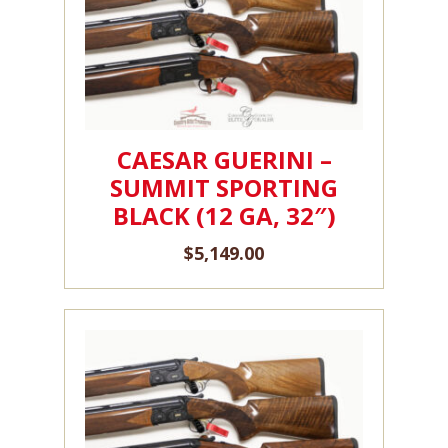
CAESAR GUERINI –
SUMMIT SPORTING
BLACK (12 GA, 32″)
$
5,149.00