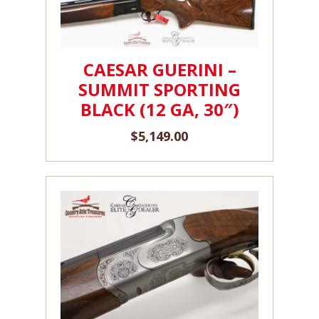
CAESAR GUERINI –
SUMMIT SPORTING
BLACK (12 GA, 30″)
$
5,149.00