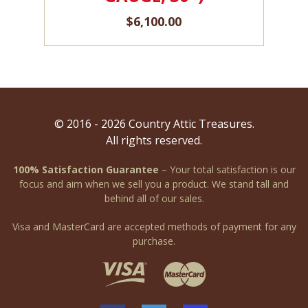
$
6,100.00
© 2016 - 2026 Country Attic Treasures.
All rights reserved.
100% Satisfaction Guarantee
– Your total satisfaction is our
focus and aim when we sell you a product. We stand tall and
behind all of our sales.
Visa and MasterCard are accepted methods of payment for any
purchase.