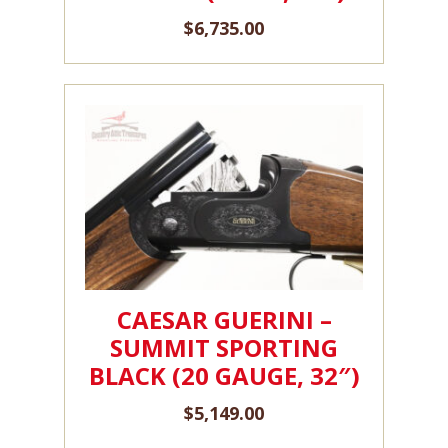
$
6,735.00
CAESAR GUERINI –
SUMMIT SPORTING
BLACK (20 GAUGE, 32″)
$
5,149.00