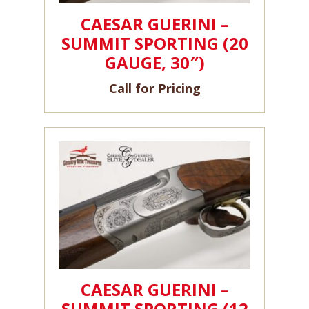
CAESAR GUERINI –
SUMMIT SPORTING (20
GAUGE, 30″)
Call for Pricing
CAESAR GUERINI –
SUMMIT SPORTING (12