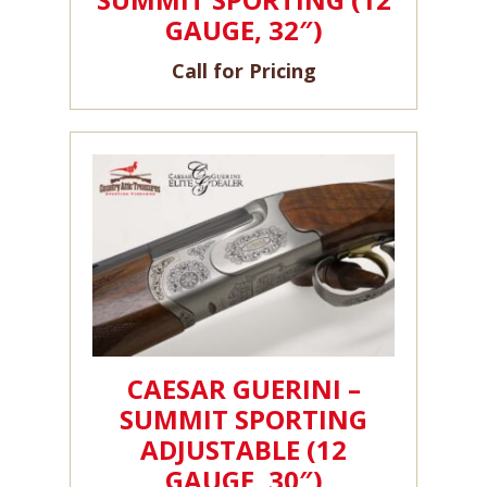
GAUGE, 32″)
Call for Pricing
CAESAR GUERINI –
SUMMIT SPORTING
ADJUSTABLE (12
GAUGE, 30″)