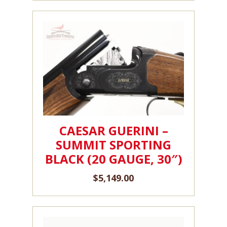
CAESAR GUERINI –
SUMMIT SPORTING
BLACK (20 GAUGE, 30″)
$
5,149.00