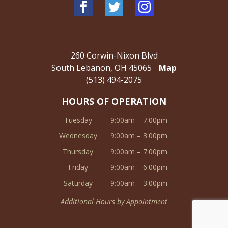
260 Corwin-Nixon Blvd
South Lebanon, OH 45065
Map
(513) 494-2075
HOURS OF OPERATION
Tuesday
9:00am – 7:00pm
Wednesday
9:00am – 3:00pm
Thursday
9:00am – 7:00pm
Friday
9:00am – 6:00pm
Saturday
9:00am – 3:00pm
Additional Hours by Appointment