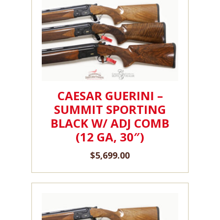
CAESAR GUERINI –
SUMMIT SPORTING
BLACK W/ ADJ COMB
(12 GA, 30″)
$
5,699.00