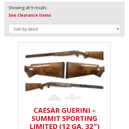
Showing all 9 results
See Clearance Items
CAESAR GUERINI –
SUMMIT SPORTING
LIMITED (12 GA, 32″)