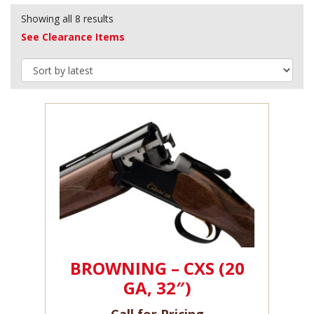
Showing all 8 results
See Clearance Items
BROWNING – CXS (20
GA, 32″)
Call for Pricing