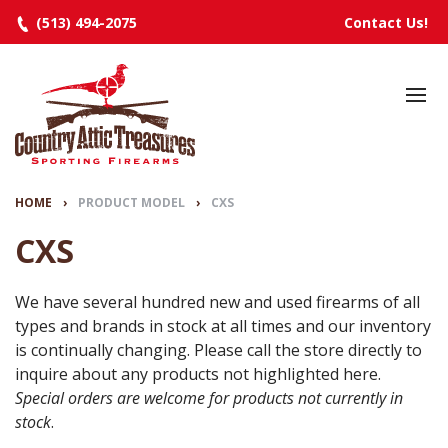
(513) 494-2075
Contact Us!
HOME
SELECTED INVENTORY
MANUFACTURERS
HOME
›
PRODUCT MODEL
›
CXS
EVENTS
CXS
SPECIALS
We have several hundred new and used firearms of all
types and brands in stock at all times and our inventory
RESOURCES
is continually changing. Please call the store directly to
ABOUT
inquire about any products not highlighted here.
Special orders are welcome for products not currently in
CONTACT
stock
.