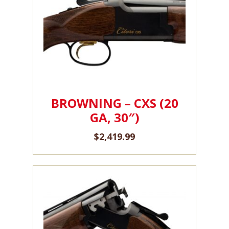
BROWNING – CXS (20
GA, 30″)
$
2,419.99