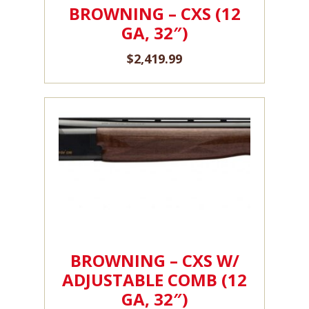
BROWNING – CXS (12
GA, 32″)
$
2,419.99
BROWNING – CXS W/
ADJUSTABLE COMB (12
GA, 32″)