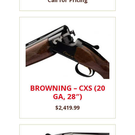
BROWNING – CXS (20
GA, 28″)
$
2,419.99