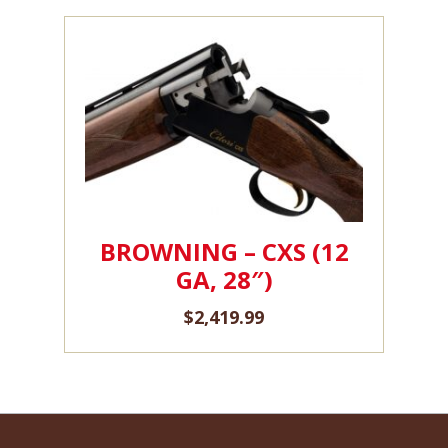
BROWNING – CXS (12
GA, 28″)
$
2,419.99