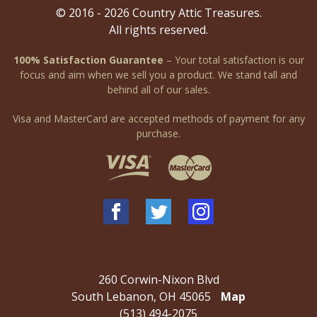
© 2016 - 2026 Country Attic Treasures.
All rights reserved.
100% Satisfaction Guarantee
– Your total satisfaction is our
focus and aim when we sell you a product. We stand tall and
behind all of our sales.
Visa and MasterCard are accepted methods of payment for any
purchase.
260 Corwin-Nixon Blvd
South Lebanon, OH 45065
Map
(513) 494-2075