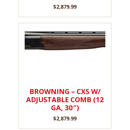
$
2,879.99
BROWNING – CXS W/
ADJUSTABLE COMB (12
GA, 30″)
$
2,879.99