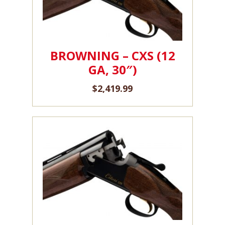
BROWNING – CXS (12
GA, 30″)
$
2,419.99