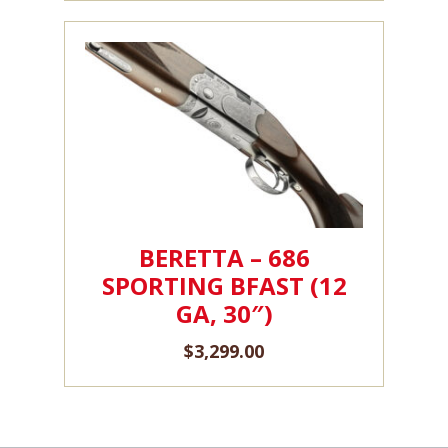
BERETTA – 686
SPORTING BFAST (12
GA, 30″)
$
3,299.00