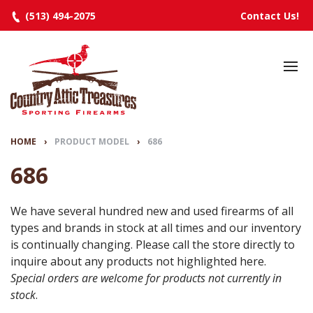
(513) 494-2075
Contact Us!
HOME
SELECTED INVENTORY
MANUFACTURERS
HOME
›
PRODUCT MODEL
›
686
EVENTS
686
SPECIALS
We have several hundred new and used firearms of all
types and brands in stock at all times and our inventory
RESOURCES
is continually changing. Please call the store directly to
ABOUT
inquire about any products not highlighted here.
Special orders are welcome for products not currently in
CONTACT
stock
.