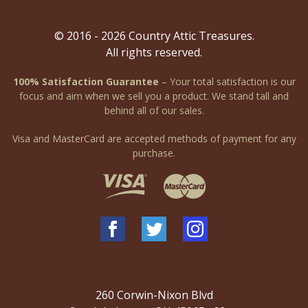
© 2016 - 2026 Country Attic Treasures.
All rights reserved.
100% Satisfaction Guarantee
– Your total satisfaction is our
focus and aim when we sell you a product. We stand tall and
behind all of our sales.
Visa and MasterCard are accepted methods of payment for any
purchase.
260 Corwin-Nixon Blvd