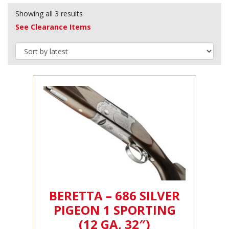
Showing all 3 results
See Clearance Items
BERETTA – 686 SILVER
PIGEON 1 SPORTING
(12 GA, 32″)