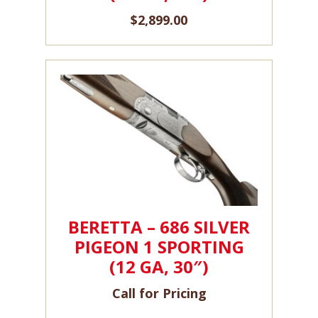
$
2,899.00
BERETTA – 686 SILVER
PIGEON 1 SPORTING
(12 GA, 30″)
Call for Pricing