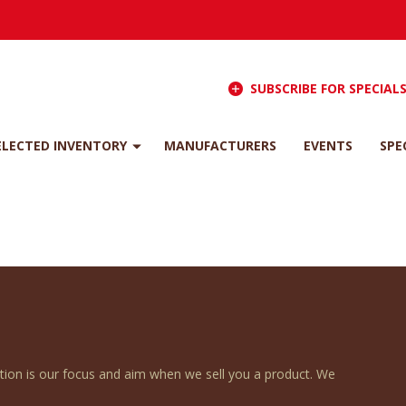
SUBSCRIBE FOR SPECIAL
ELECTED INVENTORY
MANUFACTURERS
EVENTS
SPE
ction is our focus and aim when we sell you a product. We