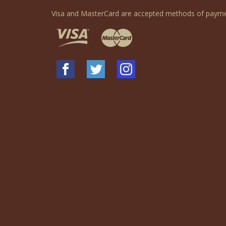
Visa and MasterCard are accepted methods of payme