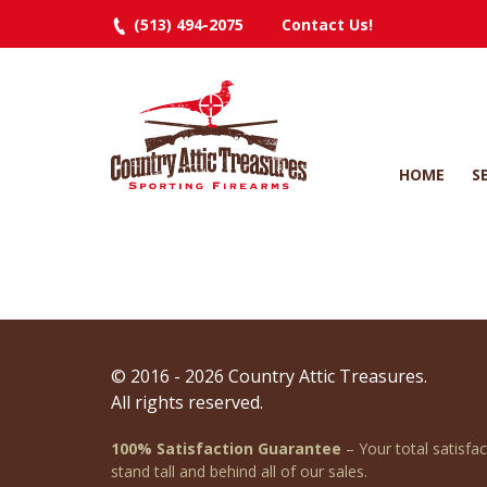
(513) 494-2075
Contact Us!
HOME
S
© 2016 - 2026 Country Attic Treasures.
All rights reserved.
100% Satisfaction Guarantee
– Your total satisfa
stand tall and behind all of our sales.