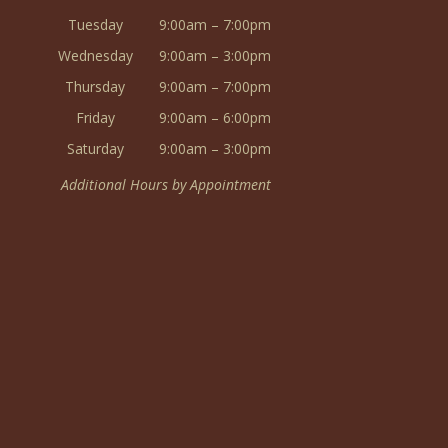
Tuesday
9:00am – 7:00pm
Wednesday
9:00am – 3:00pm
Thursday
9:00am – 7:00pm
Friday
9:00am – 6:00pm
Saturday
9:00am – 3:00pm
Additional Hours by Appointment