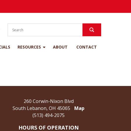
S
CIALS
RESOURCES
ABOUT
CONTACT
260 Corwin-Nixon Blvd
South Lebanon, OH 45065
Map
(513) 494-2075
HOURS OF OPERATION