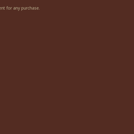
nt for any purchase.