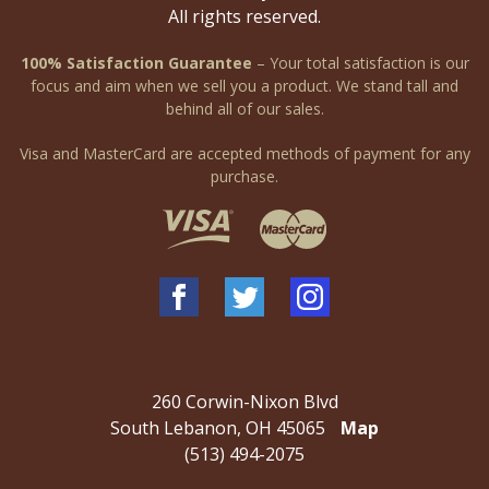
All rights reserved.
100% Satisfaction Guarantee
– Your total satisfaction is our
focus and aim when we sell you a product. We stand tall and
behind all of our sales.
Visa and MasterCard are accepted methods of payment for any
purchase.
260 Corwin-Nixon Blvd
South Lebanon, OH 45065
Map
(513) 494-2075