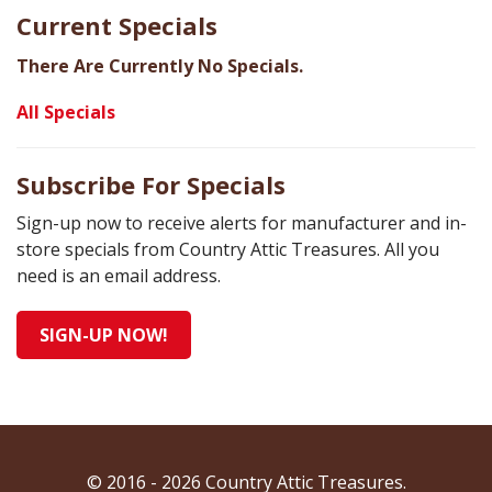
Current Specials
There Are Currently No Specials.
All Specials
Subscribe For Specials
Sign-up now to receive alerts for manufacturer and in-
store specials from Country Attic Treasures. All you
need is an email address.
SIGN-UP NOW!
© 2016 - 2026 Country Attic Treasures.