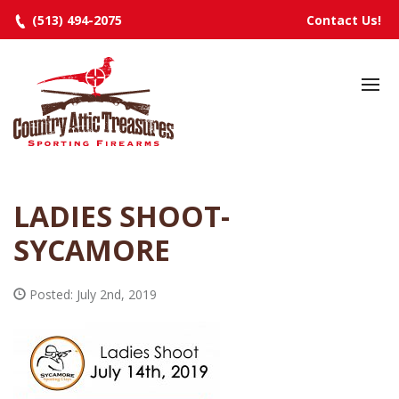
(513) 494-2075
Contact Us!
HOME
SELECTED INVENTORY
MANUFACTURERS
LADIES SHOOT-
EVENTS
SYCAMORE
SPECIALS
RESOURCES
Posted: July 2nd, 2019
ABOUT
CONTACT