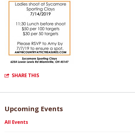
SHARE THIS
Upcoming Events
All Events