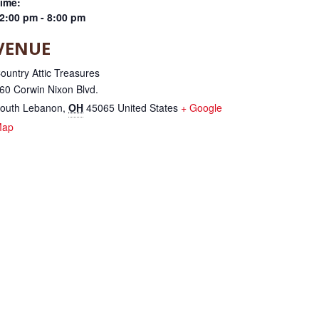
ime:
2:00 pm - 8:00 pm
VENUE
ountry Attic Treasures
60 Corwin Nixon Blvd.
outh Lebanon
,
OH
45065
United States
+ Google
Map