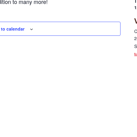
dition to many more!
T
1
 to calendar
C
2
S