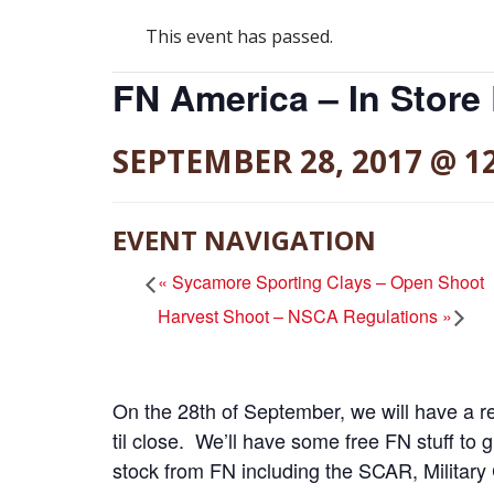
This event has passed.
FN America – In Store
SEPTEMBER 28, 2017 @ 1
EVENT NAVIGATION
«
Sycamore Sporting Clays – Open Shoot
Harvest Shoot – NSCA Regulations
»
On the 28th of September, we will have a r
til close. We’ll have some free FN stuff to 
stock from FN including the SCAR, Military 