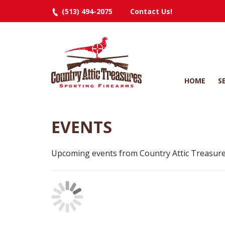
(513) 494-2075
Contact Us!
HOME
S
EVENTS
Upcoming events from Country Attic Treasure