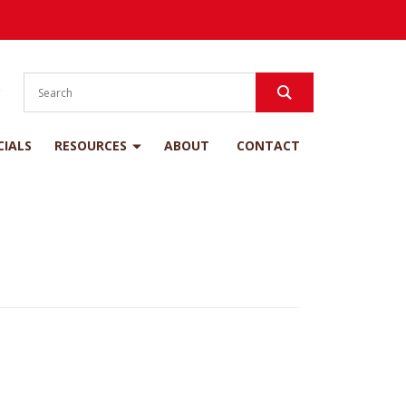
S
CIALS
RESOURCES
ABOUT
CONTACT