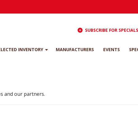
SUBSCRIBE FOR SPECIAL
ELECTED INVENTORY
MANUFACTURERS
EVENTS
SPE
s and our partners.