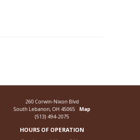
260 Corwin-Nixon Blvd
South Lebanon, OH 45065
Map
(513) 494-2075
HOURS OF OPERATION