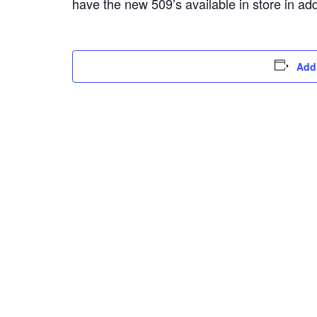
have the new 509’s available in store in ad
Add