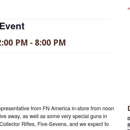
«
 Event
2:00 PM
-
8:00 PM
epresentative from FN America in-store from noon
give away, as well as some very special guns in
D
Collector Rifles, Five-Sevens, and we expect to
S