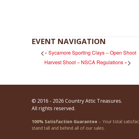
EVENT NAVIGATION
«
Sycamore Sporting Clays – Open Shoot
Harvest Shoot – NSCA Regulations
»
© 2016 - 2026 Country Attic Treasures.
All rights reserved.
100% Satisfaction Guarantee
– Your total satisfa
stand tall and behind all of our sales.