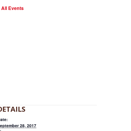
 All Events
DETAILS
ate:
eptember 28, 2017