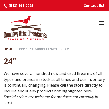
(513) 494-2075
Contact Us!
HOME
SELECTED INVENTORY
MANUFACTURERS
HOME
›
PRODUCT BARREL LENGTH
›
24"
EVENTS
24"
SPECIALS
We have several hundred new and used firearms of all
types and brands in stock at all times and our inventory
RESOURCES
is continually changing. Please call the store directly to
ABOUT
inquire about any products not highlighted here.
Special orders are welcome for products not currently in
CONTACT
stock
.