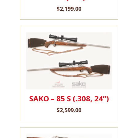
$
2,199.00
SAKO – 85 S (.308, 24”)
$
2,599.00