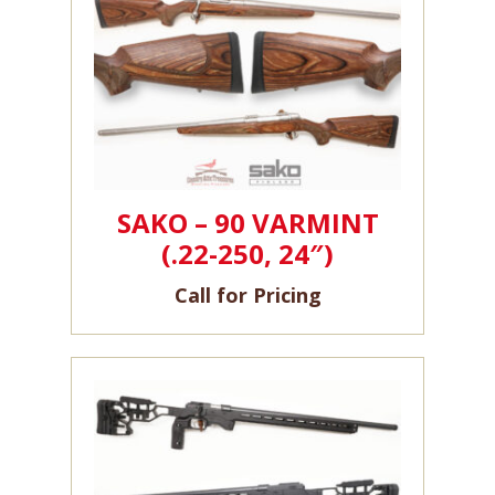
SAKO – 90 VARMINT
(.22-250, 24″)
Call for Pricing