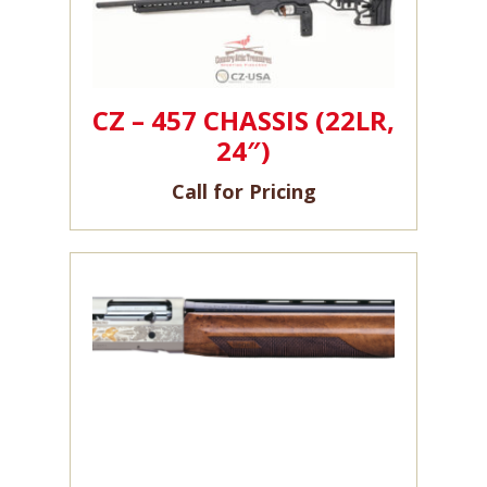
CZ – 457 CHASSIS (22LR,
24″)
Call for Pricing