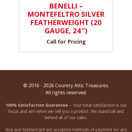
BENELLI –
MONTEFELTRO SILVER
FEATHERWEIGHT (20
GAUGE, 24″)
Call for Pricing
© 2016 - 2026 Country Attic Treasures.
All rights reserved.
100% Satisfaction Guarantee
– Your total satisfaction is our
focus and aim when we sell you a product. We stand tall and
behind all of our sales.
Visa and MasterCard are accepted methods of payment for any