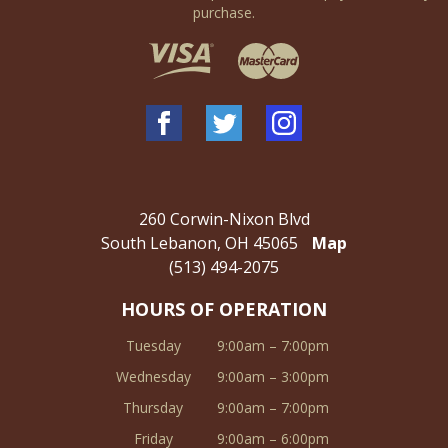
purchase.
260 Corwin-Nixon Blvd
South Lebanon, OH 45065
Map
(513) 494-2075
HOURS OF OPERATION
Tuesday
9:00am – 7:00pm
Wednesday
9:00am – 3:00pm
Thursday
9:00am – 7:00pm
Friday
9:00am – 6:00pm