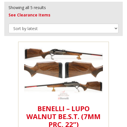
Showing all 5 results
See Clearance Items
BENELLI – LUPO
WALNUT BE.S.T. (7MM
PRC, 22”)