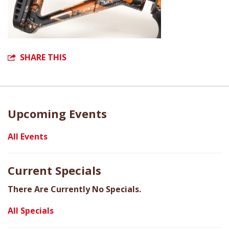
SHARE THIS
Upcoming Events
All Events
Current Specials
There Are Currently No Specials.
All Specials