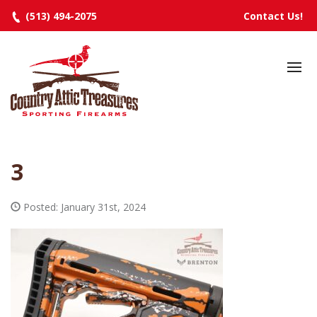
(513) 494-2075
Contact Us!
HOME
SELECTED INVENTORY
MANUFACTURERS
3
EVENTS
SPECIALS
Posted: January 31st, 2024
RESOURCES
ABOUT
CONTACT