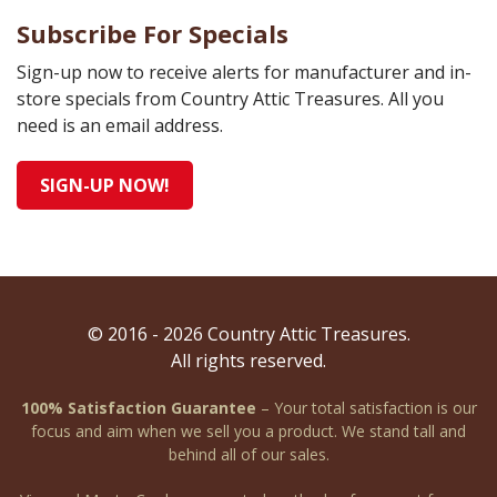
Subscribe For Specials
Sign-up now to receive alerts for manufacturer and in-
store specials from Country Attic Treasures. All you
need is an email address.
SIGN-UP NOW!
© 2016 - 2026 Country Attic Treasures.
All rights reserved.
100% Satisfaction Guarantee
– Your total satisfaction is our
focus and aim when we sell you a product. We stand tall and
behind all of our sales.