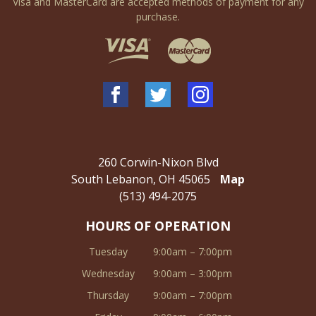
Visa and MasterCard are accepted methods of payment for any
purchase.
260 Corwin-Nixon Blvd
South Lebanon, OH 45065
Map
(513) 494-2075
HOURS OF OPERATION
Tuesday
9:00am – 7:00pm
Wednesday
9:00am – 3:00pm
Thursday
9:00am – 7:00pm