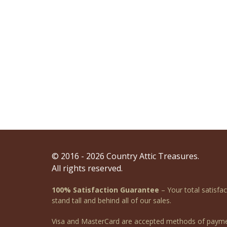
© 2016 - 2026 Country Attic Treasures.
All rights reserved.
100% Satisfaction Guarantee
– Your total satisfa
stand tall and behind all of our sales.
Visa and MasterCard are accepted methods of payme