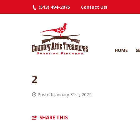
(513) 494-2075
Contact Us!
HOME
S
2
Posted: January 31st, 2024
SHARE THIS