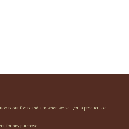
ction is our focus and aim when we sell you a product. We
nt for any purchase.