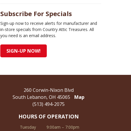
Subscribe For Specials
Sign-up now to receive alerts for manufacturer and
in-store specials from Country Attic Treasures. All
you need is an email address.
SIGN-UP NOW!
260 Corwin-Nixon Blvd
South Lebanon, OH 45065
Map
(513) 494-2075
HOURS OF OPERATION
Tuesday
9:00am – 7:00pm