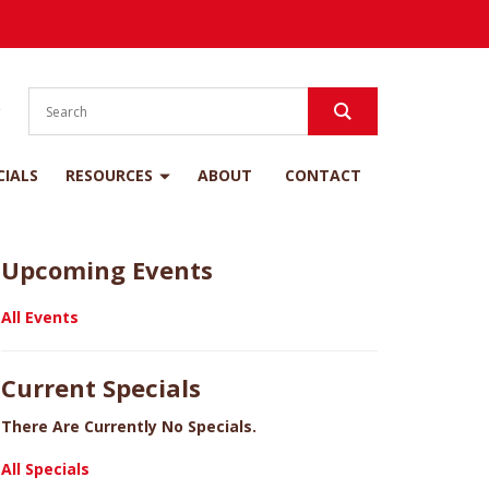
S
CIALS
RESOURCES
ABOUT
CONTACT
Upcoming Events
All Events
Current Specials
There Are Currently No Specials.
All Specials