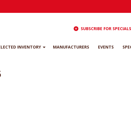
SUBSCRIBE FOR SPECIAL
ELECTED INVENTORY
MANUFACTURERS
EVENTS
SPE
5