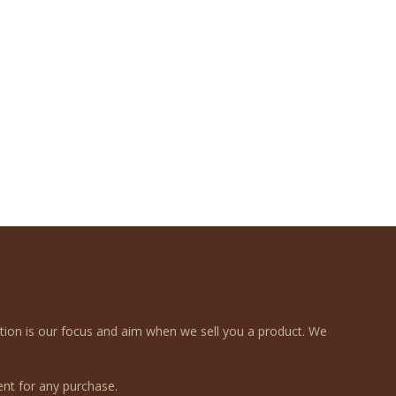
ction is our focus and aim when we sell you a product. We
nt for any purchase.