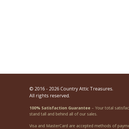
© 2016 - 2026 Country Attic Treasures.
All rights reserved.
100% Satisfaction Guarantee
– Your total satisfa
stand tall and behind all of our sales.
Visa and MasterCard are accepted methods of payme