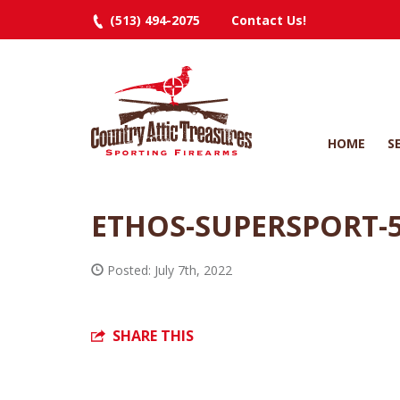
(513) 494-2075
Contact Us!
HOME
S
ETHOS-SUPERSPORT-
Posted: July 7th, 2022
SHARE THIS