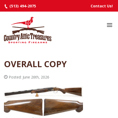
(513) 494-2075
Contact Us!
HOME
SELECTED INVENTORY
MANUFACTURERS
OVERALL COPY
EVENTS
SPECIALS
Posted: June 26th, 2026
RESOURCES
ABOUT
CONTACT