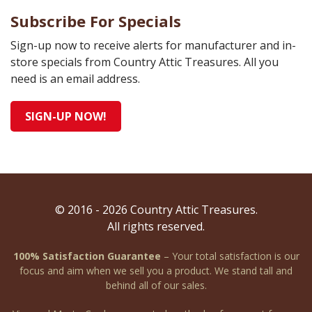
Subscribe For Specials
Sign-up now to receive alerts for manufacturer and in-
store specials from Country Attic Treasures. All you
need is an email address.
SIGN-UP NOW!
© 2016 - 2026 Country Attic Treasures.
All rights reserved.
100% Satisfaction Guarantee
– Your total satisfaction is our
focus and aim when we sell you a product. We stand tall and
behind all of our sales.