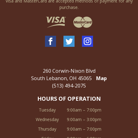
Visa and MasterCard are accepted methods of payment for any
purchase.
260 Corwin-Nixon Blvd
South Lebanon, OH 45065
Map
(513) 494-2075
HOURS OF OPERATION
Tuesday
9:00am – 7:00pm
Wednesday
9:00am – 3:00pm
Thursday
9:00am – 7:00pm