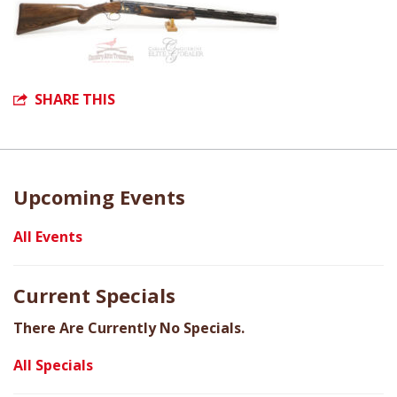
SHARE THIS
Upcoming Events
All Events
Current Specials
There Are Currently No Specials.
All Specials