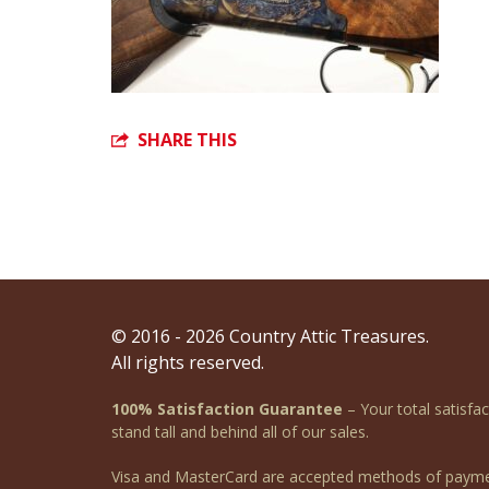
SHARE THIS
© 2016 - 2026 Country Attic Treasures.
All rights reserved.
100% Satisfaction Guarantee
– Your total satisfa
stand tall and behind all of our sales.
Visa and MasterCard are accepted methods of payme