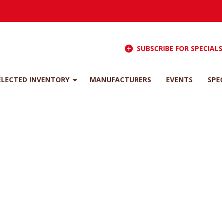
SUBSCRIBE FOR SPECIAL
ELECTED INVENTORY
MANUFACTURERS
EVENTS
SPE