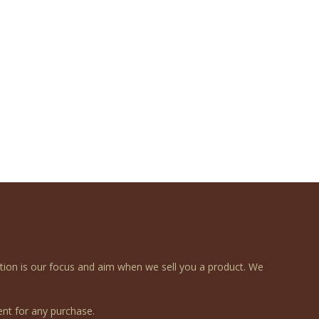
ction is our focus and aim when we sell you a product. We
nt for any purchase.