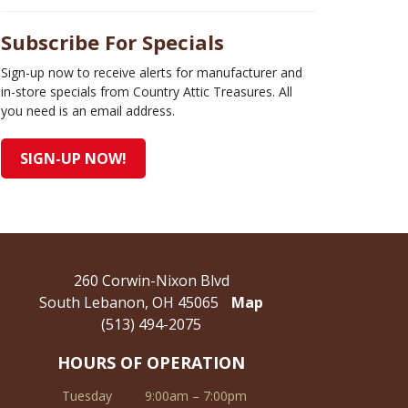
Subscribe For Specials
Sign-up now to receive alerts for manufacturer and
in-store specials from Country Attic Treasures. All
you need is an email address.
SIGN-UP NOW!
260 Corwin-Nixon Blvd
South Lebanon, OH 45065
Map
(513) 494-2075
HOURS OF OPERATION
Tuesday
9:00am – 7:00pm