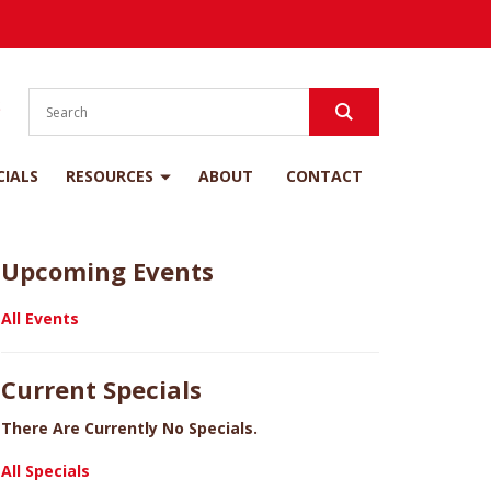
S
CIALS
RESOURCES
ABOUT
CONTACT
Upcoming Events
All Events
Current Specials
There Are Currently No Specials.
All Specials