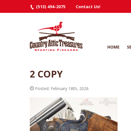
(513) 494-2075
Contact Us!
HOME
S
2 COPY
Posted: February 18th, 2026