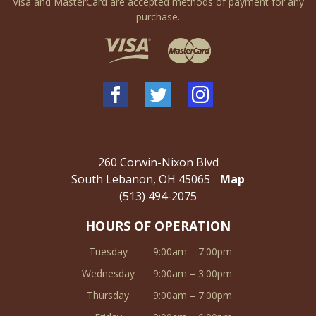
Visa and MasterCard are accepted methods of payment for any
purchase.
260 Corwin-Nixon Blvd
South Lebanon, OH 45065
Map
(513) 494-2075
HOURS OF OPERATION
Tuesday
9:00am – 7:00pm
Wednesday
9:00am – 3:00pm
Thursday
9:00am – 7:00pm