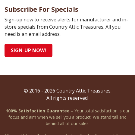
Subscribe For Specials
Sign-up now to receive alerts for manufacturer and in-
store specials from Country Attic Treasures. All you
need is an email address.
SIGN-UP NOW!
© 2016 - 2026 Country Attic Treasures.
All rights reserved.
100% Satisfaction Guarantee
– Your total satisfaction is our
focus and aim when we sell you a product. We stand tall and
behind all of our sales.