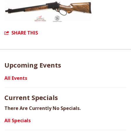
SHARE THIS
Upcoming Events
All Events
Current Specials
There Are Currently No Specials.
All Specials