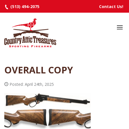
(513) 494-2075
Contact Us!
HOME
SELECTED INVENTORY
MANUFACTURERS
OVERALL COPY
EVENTS
SPECIALS
Posted: April 24th, 2025
RESOURCES
ABOUT
CONTACT